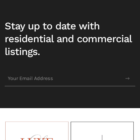
Stay up to date with
residential and commercial
listings.