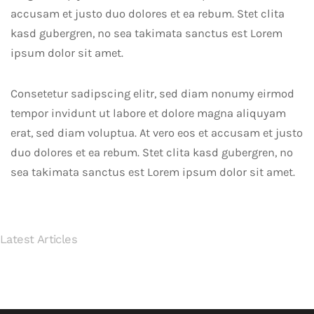
accusam et justo duo dolores et ea rebum. Stet clita
kasd gubergren, no sea takimata sanctus est Lorem
ipsum dolor sit amet.
July
Consetetur sadipscing elitr, sed diam nonumy eirmod
03,
tempor invidunt ut labore et dolore magna aliquyam
2018
July
erat, sed diam voluptua. At vero eos et accusam et justo
New
01,
duo dolores et ea rebum. Stet clita kasd gubergren, no
Office
2018
sea takimata sanctus est Lorem ipsum dolor sit amet.
Stunning
Interior
Concrete
for
Latest Articles
Modern
Wessex
Apartments