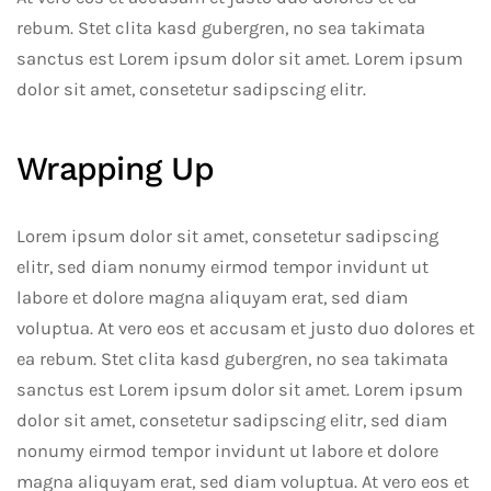
rebum. Stet clita kasd gubergren, no sea takimata
sanctus est Lorem ipsum dolor sit amet. Lorem ipsum
dolor sit amet, consetetur sadipscing elitr.
Wrapping Up
Lorem ipsum dolor sit amet, consetetur sadipscing
elitr, sed diam nonumy eirmod tempor invidunt ut
labore et dolore magna aliquyam erat, sed diam
voluptua. At vero eos et accusam et justo duo dolores et
ea rebum. Stet clita kasd gubergren, no sea takimata
sanctus est Lorem ipsum dolor sit amet. Lorem ipsum
dolor sit amet, consetetur sadipscing elitr, sed diam
nonumy eirmod tempor invidunt ut labore et dolore
magna aliquyam erat, sed diam voluptua. At vero eos et