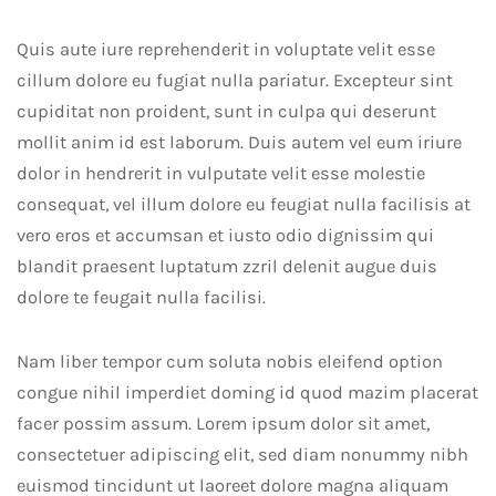
Quis aute iure reprehenderit in voluptate velit esse
cillum dolore eu fugiat nulla pariatur. Excepteur sint
cupiditat non proident, sunt in culpa qui deserunt
mollit anim id est laborum. Duis autem vel eum iriure
dolor in hendrerit in vulputate velit esse molestie
consequat, vel illum dolore eu feugiat nulla facilisis at
vero eros et accumsan et iusto odio dignissim qui
blandit praesent luptatum zzril delenit augue duis
dolore te feugait nulla facilisi.
Nam liber tempor cum soluta nobis eleifend option
congue nihil imperdiet doming id quod mazim placerat
facer possim assum. Lorem ipsum dolor sit amet,
consectetuer adipiscing elit, sed diam nonummy nibh
euismod tincidunt ut laoreet dolore magna aliquam