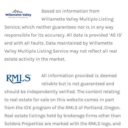
Based on information from
Willamette Valley Multiple Listing
Service, which neither guarantees nor is in any way
responsible for its accuracy. All data is provided ‘AS IS’
and with all faults. Data maintained by Willamette
Valley Multiple Listing Service may not reflect all real
estate activity in the market.
All information provided is deemed
reliable but is not guaranteed and
should be independently verified. The content relating
to real estate for sale on this website comes in part
from the IDX program of the RMLS of Portland, Oregon.
Real estate listings held by brokerage firms other than
Soldera Properties are marked with the RMLS logo, and