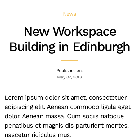
News
New Workspace
Building in Edinburgh
Published on:
May 07, 2018
Lorem ipsum dolor sit amet, consectetuer
adipiscing elit. Aenean commodo ligula eget
dolor. Aenean massa. Cum sociis natoque
penatibus et magnis dis parturient montes,
nascetur ridiculus mus.