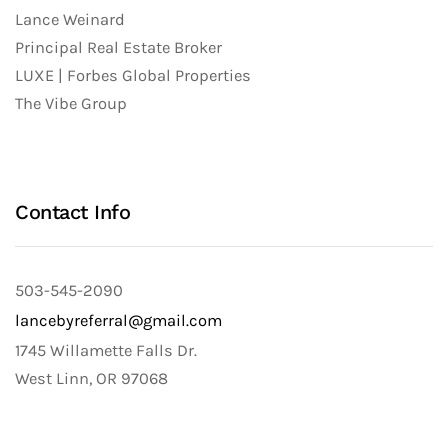
Lance Weinard
Principal Real Estate Broker
LUXE | Forbes Global Properties
The Vibe Group
Contact Info
503-545-2090
lancebyreferral@gmail.com
1745 Willamette Falls Dr.
West Linn, OR 97068