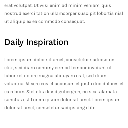
erat volutpat. Ut wisi enim ad minim veniam, quis
nostrud exerci tation ullamcorper suscipit lobortis nisl
ut aliquip ex ea commodo consequat.
Daily Inspiration
Lorem ipsum dolor sit amet, consetetur sadipscing
elitr, sed diam nonumy eirmod tempor invidunt ut
labore et dolore magna aliquyam erat, sed diam
voluptua. At vero eos et accusam et justo duo dolores et
ea rebum. Stet clita kasd gubergren, no sea takimata
sanctus est Lorem ipsum dolor sit amet. Lorem ipsum
dolor sit amet, consetetur sadipscing elitr.