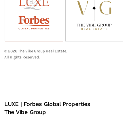
© 2026 The Vibe Group Real Estate.
All Rights Reserved.
LUXE | Forbes Global Properties
The Vibe Group