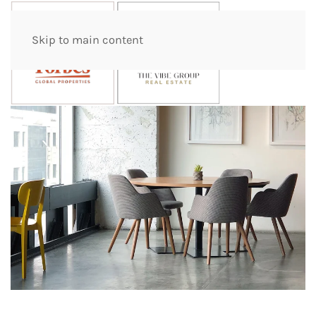
Skip to main content