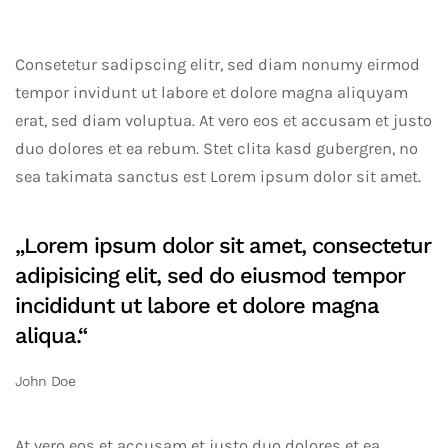
Consetetur sadipscing elitr, sed diam nonumy eirmod
tempor invidunt ut labore et dolore magna aliquyam
erat, sed diam voluptua. At vero eos et accusam et justo
duo dolores et ea rebum. Stet clita kasd gubergren, no
sea takimata sanctus est Lorem ipsum dolor sit amet.
„Lorem ipsum dolor sit amet, consectetur
adipisicing elit, sed do eiusmod tempor
incididunt ut labore et dolore magna
aliqua.“
John Doe
At vero eos et accusam et justo duo dolores et ea