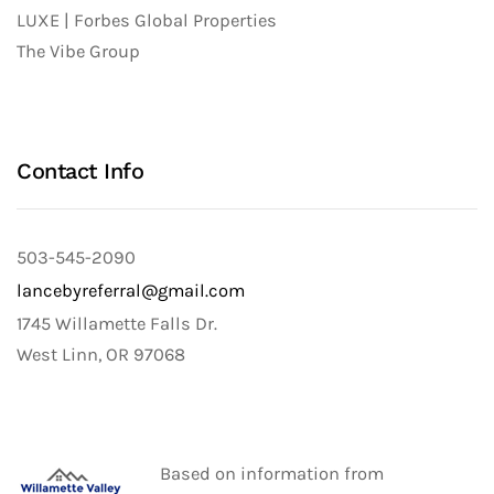
LUXE | Forbes Global Properties
The Vibe Group
Contact Info
503-545-2090
lancebyreferral@gmail.com
1745 Willamette Falls Dr.
West Linn, OR 97068
Based on information from