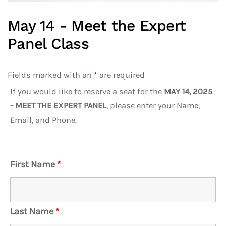
May 14 - Meet the Expert
Panel Class
Fields marked with an
*
are required
If you would like to reserve a seat for the
MAY 14, 2025
- MEET THE EXPERT PANEL
, please enter your Name,
Email, and Phone.
First Name
*
Last Name
*