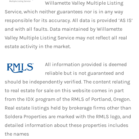
Willamette Valley Multiple Listing
Service, which neither guarantees nor is in any way
responsible for its accuracy. All data is provided ‘AS IS’
and with all faults. Data maintained by Willamette
Valley Multiple Listing Service may not reflect all real
estate activity in the market.
All information provided is deemed
reliable but is not guaranteed and
should be independently verified. The content relating
to real estate for sale on this website comes in part
from the IDX program of the RMLS of Portland, Oregon.
Real estate listings held by brokerage firms other than
Soldera Properties are marked with the RMLS logo, and
detailed information about these properties includes
the names