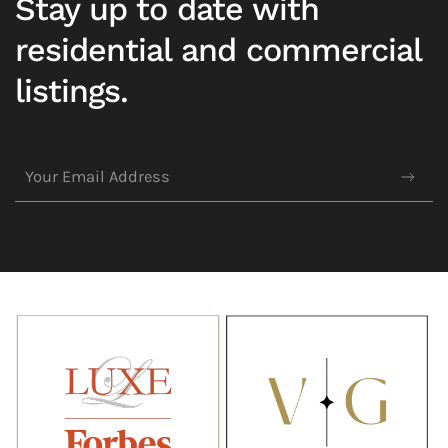
Stay up to date with
residential and commercial
listings.