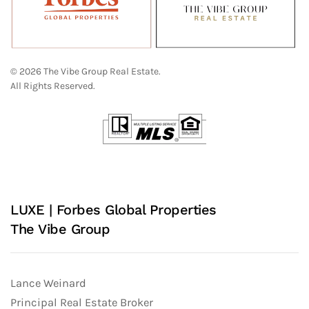
© 2026 The Vibe Group Real Estate.
All Rights Reserved.
LUXE | Forbes Global Properties
The Vibe Group
Lance Weinard
Principal Real Estate Broker