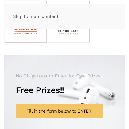
Skip to main content
No Obligations to Enter for Free Prizes!
Free Prizes!!
Fill in the form below to ENTER!