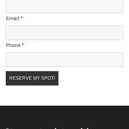
Email
*
Phone
*