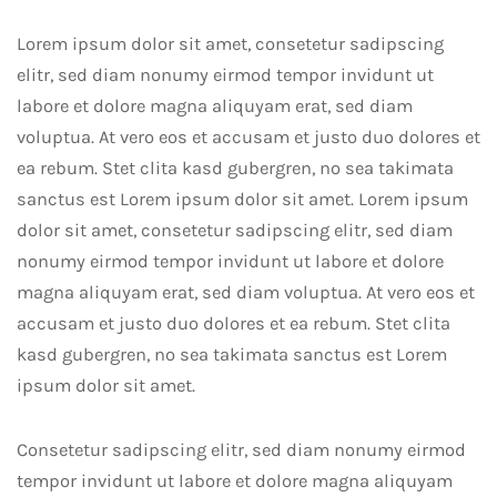
Lorem ipsum dolor sit amet, consetetur sadipscing
elitr, sed diam nonumy eirmod tempor invidunt ut
labore et dolore magna aliquyam erat, sed diam
voluptua. At vero eos et accusam et justo duo dolores et
ea rebum. Stet clita kasd gubergren, no sea takimata
sanctus est Lorem ipsum dolor sit amet. Lorem ipsum
dolor sit amet, consetetur sadipscing elitr, sed diam
nonumy eirmod tempor invidunt ut labore et dolore
magna aliquyam erat, sed diam voluptua. At vero eos et
accusam et justo duo dolores et ea rebum. Stet clita
kasd gubergren, no sea takimata sanctus est Lorem
ipsum dolor sit amet.
Consetetur sadipscing elitr, sed diam nonumy eirmod
tempor invidunt ut labore et dolore magna aliquyam