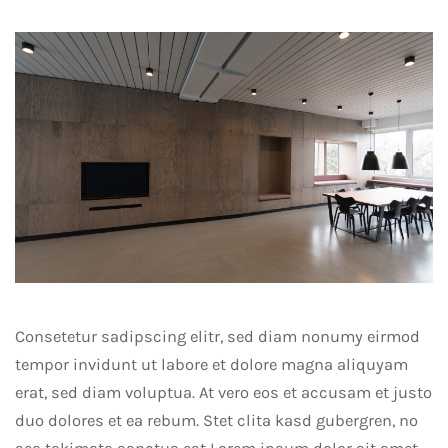
Consetetur sadipscing elitr, sed diam nonumy eirmod
tempor invidunt ut labore et dolore magna aliquyam
erat, sed diam voluptua. At vero eos et accusam et justo
duo dolores et ea rebum. Stet clita kasd gubergren, no