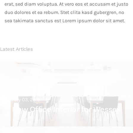
erat, sed diam voluptua. At vero eos et accusam et justo
duo dolores et ea rebum. Stet clita kasd gubergren, no
sea takimata sanctus est Lorem ipsum dolor sit amet.
Latest Articles
July 03, 2018
New Office Interior for Wessex