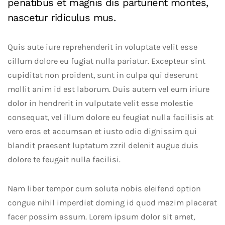
penatibus et magnis dis parturient montes,
nascetur ridiculus mus.
Quis aute iure reprehenderit in voluptate velit esse
cillum dolore eu fugiat nulla pariatur. Excepteur sint
cupiditat non proident, sunt in culpa qui deserunt
mollit anim id est laborum. Duis autem vel eum iriure
dolor in hendrerit in vulputate velit esse molestie
consequat, vel illum dolore eu feugiat nulla facilisis at
vero eros et accumsan et iusto odio dignissim qui
blandit praesent luptatum zzril delenit augue duis
dolore te feugait nulla facilisi.
Nam liber tempor cum soluta nobis eleifend option
congue nihil imperdiet doming id quod mazim placerat
facer possim assum. Lorem ipsum dolor sit amet,