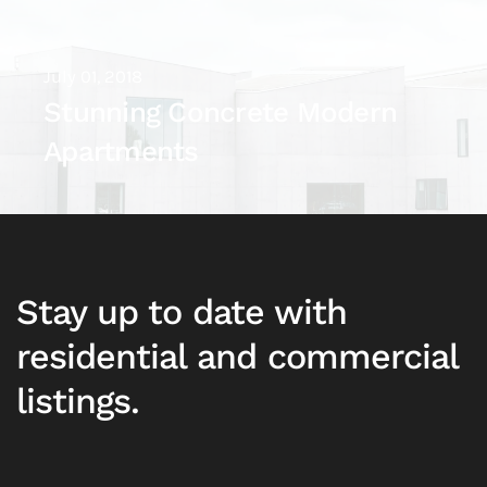
July 01, 2018
Stunning Concrete Modern
Apartments
Stay up to date with
residential and commercial
listings.