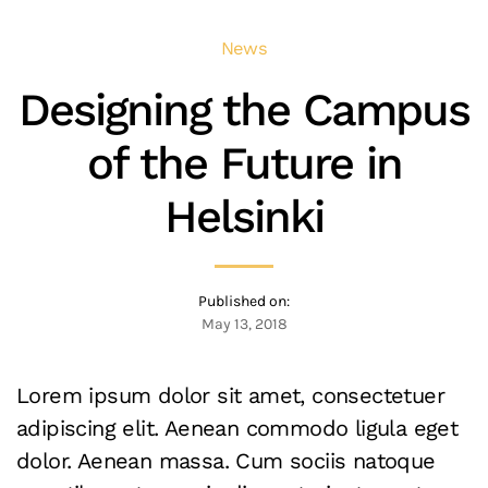
News
Designing the Campus
of the Future in
Helsinki
Published on:
May 13, 2018
Lorem ipsum dolor sit amet, consectetuer
adipiscing elit. Aenean commodo ligula eget
dolor. Aenean massa. Cum sociis natoque