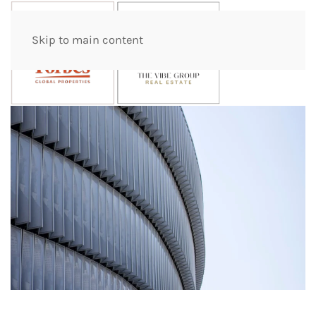
Skip to main content