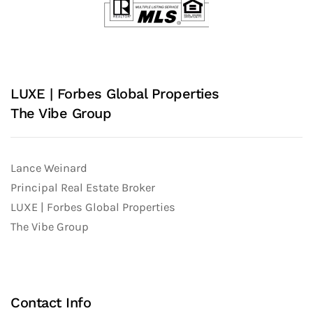
LUXE | Forbes Global Properties
The Vibe Group
Lance Weinard
Principal Real Estate Broker
LUXE | Forbes Global Properties
The Vibe Group
Contact Info