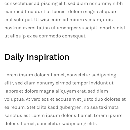
consectetuer adipiscing elit, sed diam nonummy nibh
euismod tincidunt ut laoreet dolore magna aliquam
erat volutpat. Ut wisi enim ad minim veniam, quis
nostrud exerci tation ullamcorper suscipit lobortis nisl
ut aliquip ex ea commodo consequat.
Daily Inspiration
Lorem ipsum dolor sit amet, consetetur sadipscing
elitr, sed diam nonumy eirmod tempor invidunt ut
labore et dolore magna aliquyam erat, sed diam
voluptua. At vero eos et accusam et justo duo dolores et
ea rebum. Stet clita kasd gubergren, no sea takimata
sanctus est Lorem ipsum dolor sit amet. Lorem ipsum
dolor sit amet, consetetur sadipscing elitr.