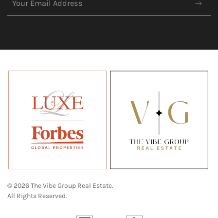
© 2026 The Vibe Group Real Estate.
All Rights Reserved.