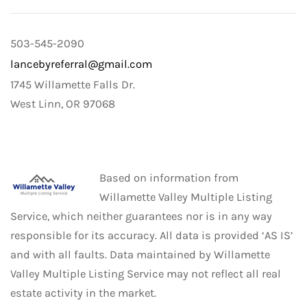
503-545-2090
lancebyreferral@gmail.com
1745 Willamette Falls Dr.
West Linn, OR 97068
Based on information from
Willamette Valley Multiple Listing
Service, which neither guarantees nor is in any way
responsible for its accuracy. All data is provided ‘AS IS’
and with all faults. Data maintained by Willamette
Valley Multiple Listing Service may not reflect all real
estate activity in the market.